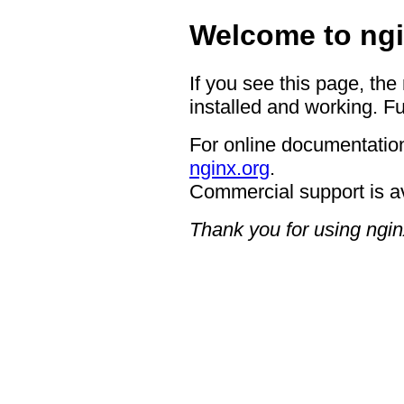
Welcome to ngi
If you see this page, the
installed and working. Fu
For online documentation
nginx.org
.
Commercial support is a
Thank you for using ngin